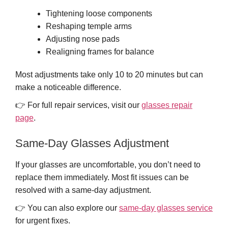
Tightening loose components
Reshaping temple arms
Adjusting nose pads
Realigning frames for balance
Most adjustments take only 10 to 20 minutes but can
make a noticeable difference.
👉 For full repair services, visit our
glasses repair
page
.
Same-Day Glasses Adjustment
If your glasses are uncomfortable, you don’t need to
replace them immediately. Most fit issues can be
resolved with a same-day adjustment.
👉 You can also explore our
same-day glasses service
for urgent fixes.