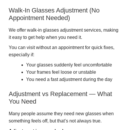
Walk-In Glasses Adjustment (No
Appointment Needed)
We offer walk-in glasses adjustment services, making
it easy to get help when you need it.
You can visit without an appointment for quick fixes,
especially if:
Your glasses suddenly feel uncomfortable
Your frames feel loose or unstable
You need a fast adjustment during the day
Adjustment vs Replacement — What
You Need
Many people assume they need new glasses when
something feels off, but that’s not always true.