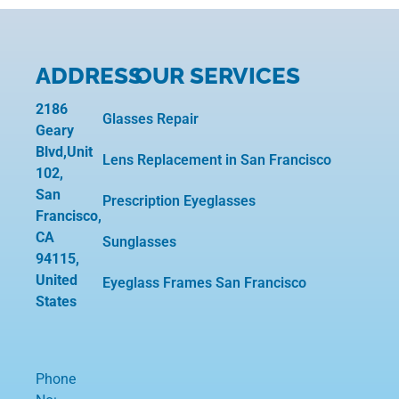
ADDRESS
OUR SERVICES
2186
Glasses Repair
Geary
Blvd,Unit
Lens Replacement in San Francisco
102,
San
Prescription Eyeglasses
Francisco,
CA
Sunglasses
94115,
United
Eyeglass Frames San Francisco
States
Phone