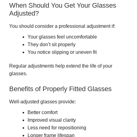
When Should You Get Your Glasses
Adjusted?
You should consider a professional adjustment if:
Your glasses feel uncomfortable
They don’t sit properly
You notice slipping or uneven fit
Regular adjustments help extend the life of your
glasses.
Benefits of Properly Fitted Glasses
Well-adjusted glasses provide:
Better comfort
Improved visual clarity
Less need for repositioning
Longer frame lifespan