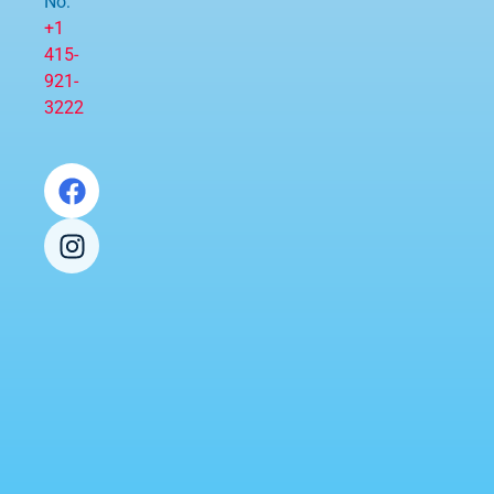
No:
+1
415-
921-
3222