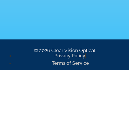
© 2026 Clear Vision Optical
Privacy Policy
Terms of Service