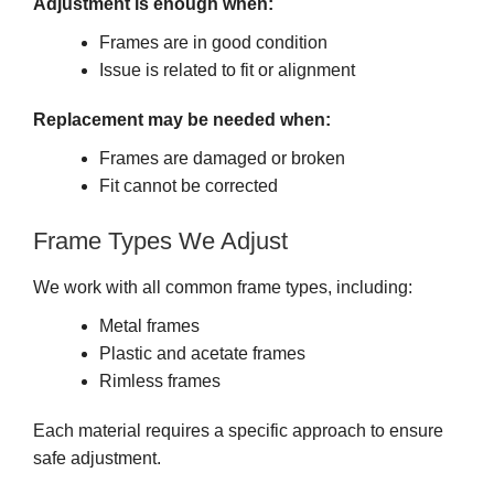
Adjustment is enough when:
Frames are in good condition
Issue is related to fit or alignment
Replacement may be needed when:
Frames are damaged or broken
Fit cannot be corrected
Frame Types We Adjust
We work with all common frame types, including:
Metal frames
Plastic and acetate frames
Rimless frames
Each material requires a specific approach to ensure
safe adjustment.