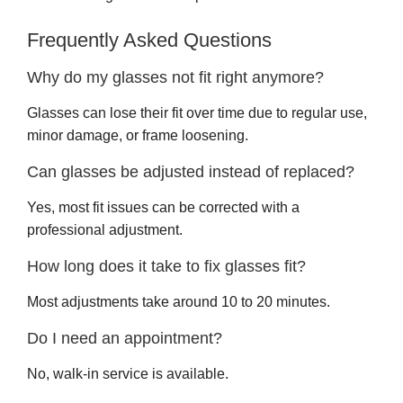
Frequently Asked Questions
Why do my glasses not fit right anymore?
Glasses can lose their fit over time due to regular use,
minor damage, or frame loosening.
Can glasses be adjusted instead of replaced?
Yes, most fit issues can be corrected with a
professional adjustment.
How long does it take to fix glasses fit?
Most adjustments take around 10 to 20 minutes.
Do I need an appointment?
No, walk-in service is available.