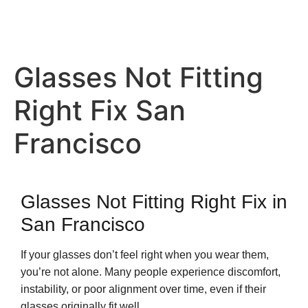
Glasses Not Fitting
Right Fix San
Francisco
Glasses Not Fitting Right Fix in
San Francisco
If your glasses don’t feel right when you wear them,
you’re not alone. Many people experience discomfort,
instability, or poor alignment over time, even if their
glasses originally fit well.