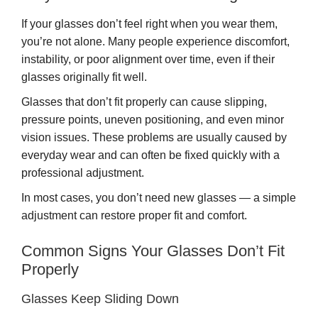
If your glasses don’t feel right when you wear them,
you’re not alone. Many people experience discomfort,
instability, or poor alignment over time, even if their
glasses originally fit well.
Glasses that don’t fit properly can cause slipping,
pressure points, uneven positioning, and even minor
vision issues. These problems are usually caused by
everyday wear and can often be fixed quickly with a
professional adjustment.
In most cases, you don’t need new glasses — a simple
adjustment can restore proper fit and comfort.
Common Signs Your Glasses Don’t Fit
Properly
Glasses Keep Sliding Down