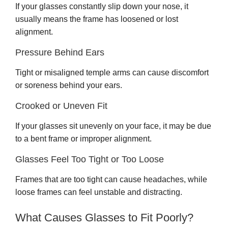
If your glasses constantly slip down your nose, it
usually means the frame has loosened or lost
alignment.
Pressure Behind Ears
Tight or misaligned temple arms can cause discomfort
or soreness behind your ears.
Crooked or Uneven Fit
If your glasses sit unevenly on your face, it may be due
to a bent frame or improper alignment.
Glasses Feel Too Tight or Too Loose
Frames that are too tight can cause headaches, while
loose frames can feel unstable and distracting.
What Causes Glasses to Fit Poorly?