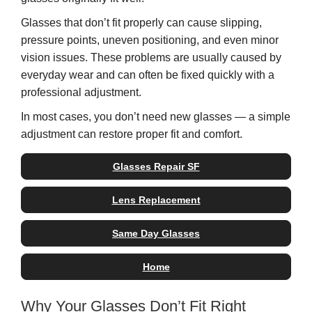
Glasses that don’t fit properly can cause slipping,
pressure points, uneven positioning, and even minor
vision issues. These problems are usually caused by
everyday wear and can often be fixed quickly with a
professional adjustment.
In most cases, you don’t need new glasses — a simple
adjustment can restore proper fit and comfort.
Glasses Repair SF
Lens Replacement
Same Day Glasses
Home
Why Your Glasses Don’t Fit Right