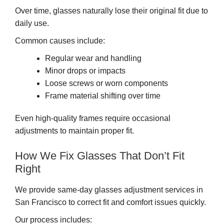
Over time, glasses naturally lose their original fit due to
daily use.
Common causes include:
Regular wear and handling
Minor drops or impacts
Loose screws or worn components
Frame material shifting over time
Even high-quality frames require occasional
adjustments to maintain proper fit.
How We Fix Glasses That Don’t Fit
Right
We provide same-day glasses adjustment services in
San Francisco to correct fit and comfort issues quickly.
Our process includes: