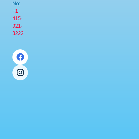
No:
+1
415-
921-
3222