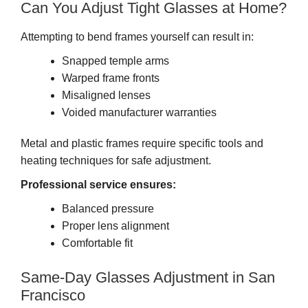
Can You Adjust Tight Glasses at Home?
Attempting to bend frames yourself can result in:
Snapped temple arms
Warped frame fronts
Misaligned lenses
Voided manufacturer warranties
Metal and plastic frames require specific tools and
heating techniques for safe adjustment.
Professional service ensures:
Balanced pressure
Proper lens alignment
Comfortable fit
Same-Day Glasses Adjustment in San
Francisco