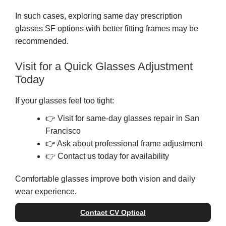
In such cases, exploring same day prescription
glasses SF options with better fitting frames may be
recommended.
Visit for a Quick Glasses Adjustment
Today
If your glasses feel too tight:
👉 Visit for same-day glasses repair in San
Francisco
👉 Ask about professional frame adjustment
👉 Contact us today for availability
Comfortable glasses improve both vision and daily
wear experience.
Contact CV Optical