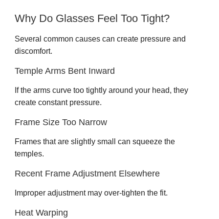
Why Do Glasses Feel Too Tight?
Several common causes can create pressure and
discomfort.
Temple Arms Bent Inward
If the arms curve too tightly around your head, they
create constant pressure.
Frame Size Too Narrow
Frames that are slightly small can squeeze the
temples.
Recent Frame Adjustment Elsewhere
Improper adjustment may over-tighten the fit.
Heat Warping