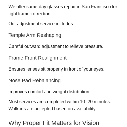
We offer same-day glasses repair in San Francisco for
tight frame correction.
Our adjustment service includes:
Temple Arm Reshaping
Careful outward adjustment to relieve pressure.
Frame Front Realignment
Ensures lenses sit properly in front of your eyes.
Nose Pad Rebalancing
Improves comfort and weight distribution.
Most services are completed within 10–20 minutes.
Walk-ins are accepted based on availability.
Why Proper Fit Matters for Vision