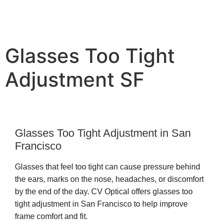
Glasses Too Tight
Adjustment SF
Glasses Too Tight Adjustment in San
Francisco
Glasses that feel too tight can cause pressure behind
the ears, marks on the nose, headaches, or discomfort
by the end of the day. CV Optical offers glasses too
tight adjustment in San Francisco to help improve
frame comfort and fit.