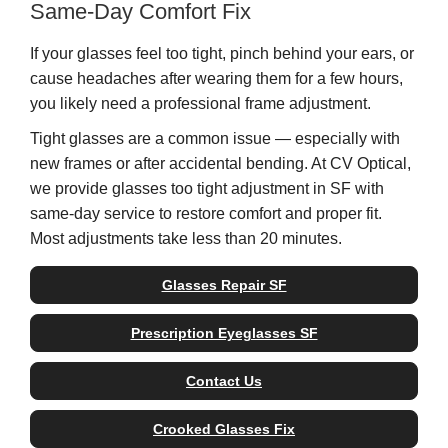
Same-Day Comfort Fix
If your glasses feel too tight, pinch behind your ears, or
cause headaches after wearing them for a few hours,
you likely need a professional frame adjustment.
Tight glasses are a common issue — especially with
new frames or after accidental bending. At CV Optical,
we provide glasses too tight adjustment in SF with
same-day service to restore comfort and proper fit.
Most adjustments take less than 20 minutes.
Glasses Repair SF
Prescription Eyeglasses SF
Contact Us
Crooked Glasses Fix