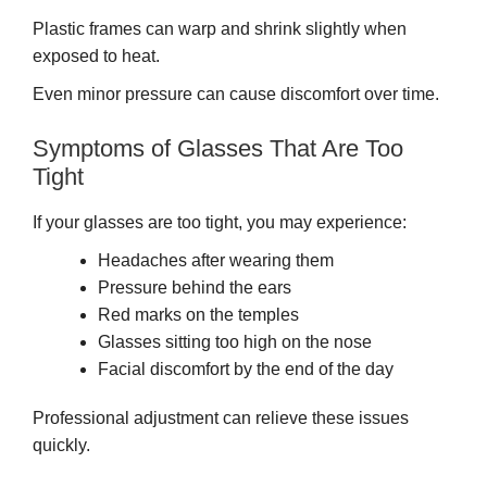
Plastic frames can warp and shrink slightly when
exposed to heat.
Even minor pressure can cause discomfort over time.
Symptoms of Glasses That Are Too
Tight
If your glasses are too tight, you may experience:
Headaches after wearing them
Pressure behind the ears
Red marks on the temples
Glasses sitting too high on the nose
Facial discomfort by the end of the day
Professional adjustment can relieve these issues
quickly.