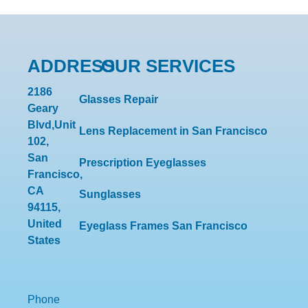
ADDRESS
OUR SERVICES
2186
Glasses Repair
Geary
Blvd,Unit
Lens Replacement in San Francisco
102,
San
Prescription Eyeglasses
Francisco,
CA
Sunglasses
94115,
United
Eyeglass Frames San Francisco
States
Phone