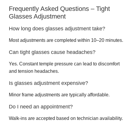
Frequently Asked Questions – Tight
Glasses Adjustment
How long does glasses adjustment take?
Most adjustments are completed within 10–20 minutes.
Can tight glasses cause headaches?
Yes. Constant temple pressure can lead to discomfort
and tension headaches.
Is glasses adjustment expensive?
Minor frame adjustments are typically affordable.
Do I need an appointment?
Walk-ins are accepted based on technician availability.