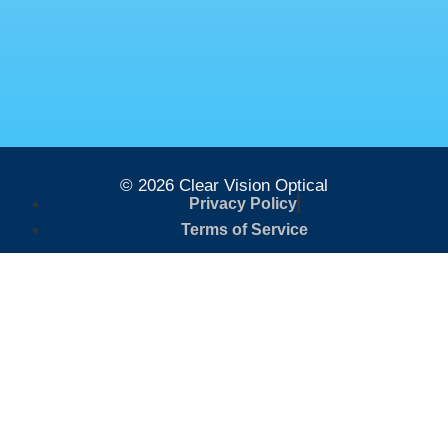
© 2026 Clear Vision Optical
Privacy Policy
Terms of Service