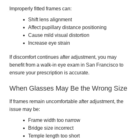
Improperly fitted frames can:
Shift lens alignment
Affect pupillary distance positioning
Cause mild visual distortion
Increase eye strain
If discomfort continues after adjustment, you may
benefit from a walk-in eye exam in San Francisco to
ensure your prescription is accurate.
When Glasses May Be the Wrong Size
If frames remain uncomfortable after adjustment, the
issue may be:
Frame width too narrow
Bridge size incorrect
Temple length too short