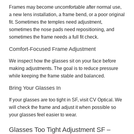
Frames may become uncomfortable after normal use,
a new lens installation, a frame bend, or a poor original
fit. Sometimes the temples need adjustment,
sometimes the nose pads need repositioning, and
sometimes the frame needs a full fit check.
Comfort-Focused Frame Adjustment
We inspect how the glasses sit on your face before
making adjustments. The goal is to reduce pressure
while keeping the frame stable and balanced.
Bring Your Glasses In
If your glasses are too tight in SF, visit CV Optical. We
will check the frame and adjust it when possible so
your glasses feel easier to wear.
Glasses Too Tight Adjustment SF –