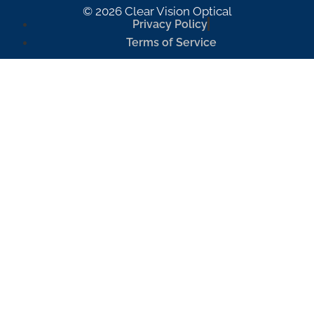
© 2026 Clear Vision Optical
Privacy Policy
Terms of Service