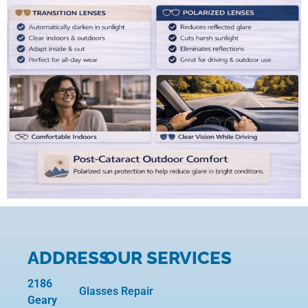
ADDRESS
OUR SERVICES
2186
Glasses Repair
Geary