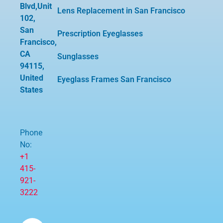
Blvd,Unit
Lens Replacement in San Francisco
102,
San
Prescription Eyeglasses
Francisco,
CA
Sunglasses
94115,
United
Eyeglass Frames San Francisco
States
Phone
No:
+1
415-
921-
3222